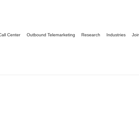
Call Center
Outbound Telemarketing
Research
Industries
Joi
nn O’Grady
Michelle Ashby
By
oskar
on
June 26, 2021
By
oskar
on
June 26, 20
We have used CCRG to
“For over 12 years, we’v
ecruit our qualitative research
trusted CCRG with recru
rojects for over 20 years. No
for our focus groups in Bu
atter what we throw...
Rochester and beyond. Th