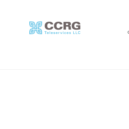
Rebecca L. Najm
A
By
oskar
on
June 26, 2021
“It has been great working with
“
CCRG Teleservices! They are
r
very receptive to requests and
p
changes and very quick...
m