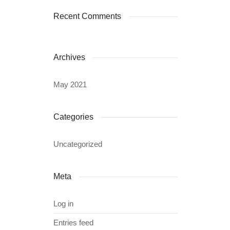
Recent Comments
Archives
May 2021
Categories
Uncategorized
Meta
Log in
Entries feed