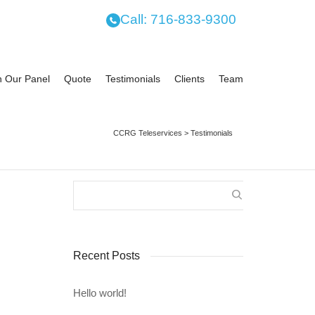
Call: 716-833-9300
n Our Panel
Quote
Testimonials
Clients
Team
CCRG Teleservices
>
Testimonials
21
e
Recent Posts
itment
ffalo,
eir...
Hello world!